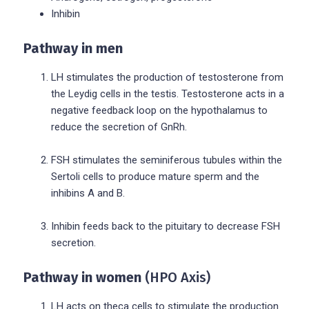
Inhibin
Pathway in men
LH stimulates the production of testosterone from
the Leydig cells in the testis. Testosterone acts in a
negative feedback loop on the hypothalamus to
reduce the secretion of GnRh.
FSH stimulates the seminiferous tubules within the
Sertoli cells to produce mature sperm and the
inhibins A and B.
Inhibin feeds back to the pituitary to decrease FSH
secretion.
Pathway in women
(HPO Axis)
LH acts on theca cells to stimulate the production