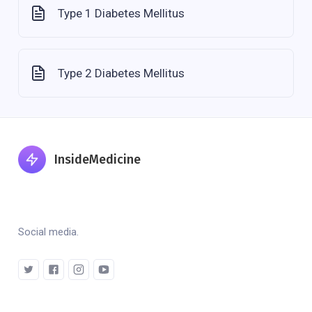
Type 1 Diabetes Mellitus
Type 2 Diabetes Mellitus
InsideMedicine
Social media.