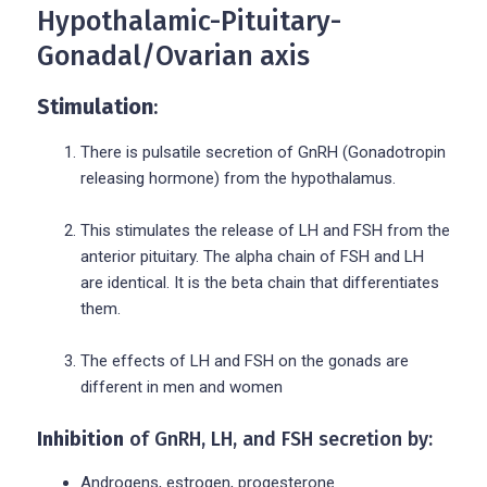
Hypothalamic-Pituitary-
Gonadal/Ovarian axis
Stimulation
:
There is pulsatile secretion of GnRH (Gonadotropin
releasing hormone) from the hypothalamus.
This stimulates the release of LH and FSH from the
anterior pituitary. The alpha chain of FSH and LH
are identical. It is the beta chain that differentiates
them.
The effects of LH and FSH on the gonads are
different in men and women
Inhibition
of GnRH, LH, and FSH secretion by:
Androgens, estrogen, progesterone