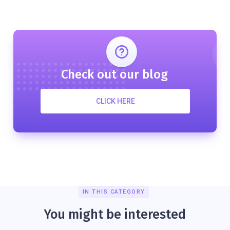
Check out our blog
CLICK HERE
IN THIS CATEGORY
You might be interested