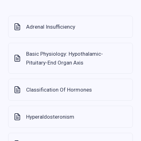
Adrenal Insufficiency
Basic Physiology: Hypothalamic-
Pituitary-End Organ Axis
Classification Of Hormones
Hyperaldosteronism