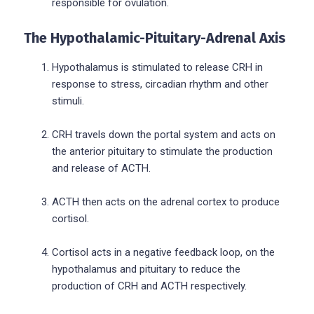
responsible for ovulation.
The Hypothalamic-Pituitary-Adrenal Axis
Hypothalamus is stimulated to release CRH in
response to stress, circadian rhythm and other
stimuli.
CRH travels down the portal system and acts on
the anterior pituitary to stimulate the production
and release of ACTH.
ACTH then acts on the adrenal cortex to produce
cortisol.
Cortisol acts in a negative feedback loop, on the
hypothalamus and pituitary to reduce the
production of CRH and ACTH respectively.