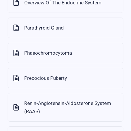
Overview Of The Endocrine System
Parathyroid Gland
Phaeochromocytoma
Precocious Puberty
Renin-Angiotensin-Aldosterone System
(RAAS)