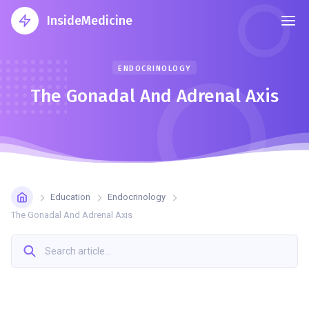
InsideMedicine
ENDOCRINOLOGY
The Gonadal And Adrenal Axis
Education
Endocrinology
The Gonadal And Adrenal Axis