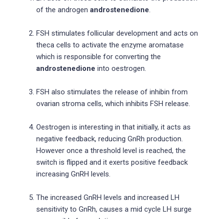
of the androgen
androstenedione
.
FSH stimulates follicular development and acts on
theca cells to activate the enzyme aromatase
which is responsible for converting the
androstenedione
into oestrogen.
FSH also stimulates the release of inhibin from
ovarian stroma cells, which inhibits FSH release.
Oestrogen is interesting in that initially, it acts as
negative feedback, reducing GnRh production.
However once a threshold level is reached, the
switch is flipped and it exerts positive feedback
increasing GnRH levels.
The increased GnRH levels and increased LH
sensitivity to GnRh, causes a mid cycle LH surge