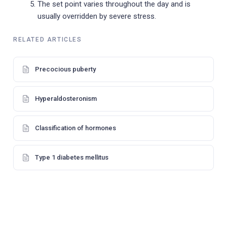
The set point varies throughout the day and is
usually overridden by severe stress.
RELATED ARTICLES
Precocious puberty
Hyperaldosteronism
Classification of hormones
Type 1 diabetes mellitus