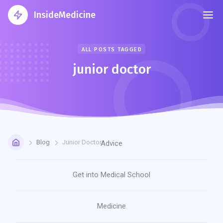
InsideMedicine
ALL POSTS TAGGED
junior doctor
Blog
Junior Doctor
Advice
Get into Medical School
Medicine