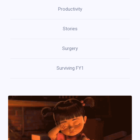
Productivity
Stories
Surgery
Surviving FY1