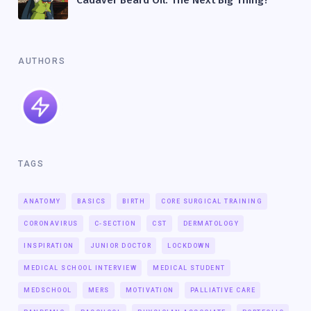
AUTHORS
TAGS
ANATOMY
BASICS
BIRTH
CORE SURGICAL TRAINING
CORONAVIRUS
C-SECTION
CST
DERMATOLOGY
INSPIRATION
JUNIOR DOCTOR
LOCKDOWN
MEDICAL SCHOOL INTERVIEW
MEDICAL STUDENT
MEDSCHOOL
MERS
MOTIVATION
PALLIATIVE CARE