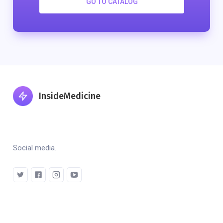
GO TO CATALOG
InsideMedicine
Social media.