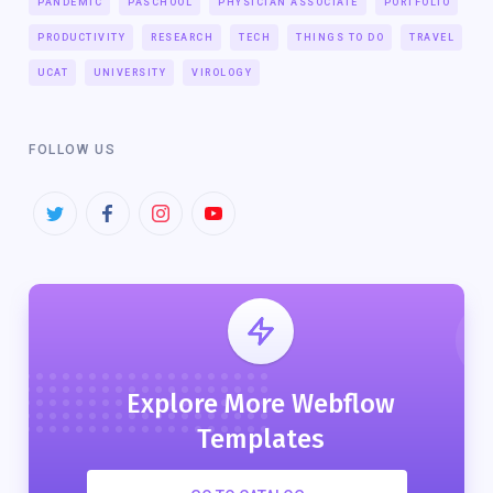
PANDEMIC
PASCHOOL
PHYSICIAN ASSOCIATE
PORTFOLIO
PRODUCTIVITY
RESEARCH
TECH
THINGS TO DO
TRAVEL
UCAT
UNIVERSITY
VIROLOGY
FOLLOW US
Explore More Webflow
Templates