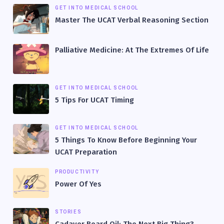
GET INTO MEDICAL SCHOOL
Master The UCAT Verbal Reasoning Section
Palliative Medicine: At The Extremes Of Life
GET INTO MEDICAL SCHOOL
5 Tips For UCAT Timing
GET INTO MEDICAL SCHOOL
5 Things To Know Before Beginning Your
UCAT Preparation
PRODUCTIVITY
Power Of Yes
STORIES
Cadaver Beard Oil: The Next Big Thing?