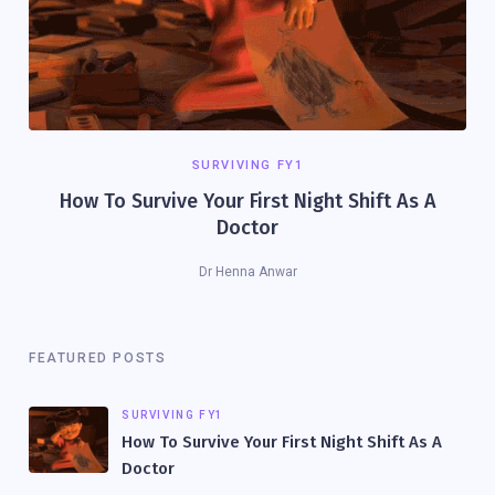
SURVIVING FY1
How To Survive Your First Night Shift As A
Doctor
Dr Henna Anwar
FEATURED POSTS
SURVIVING FY1
How To Survive Your First Night Shift As A
Doctor