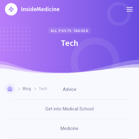
InsideMedicine
ALL POSTS TAGGED
Tech
Blog
Tech
Advice
Get into Medical School
Medicine