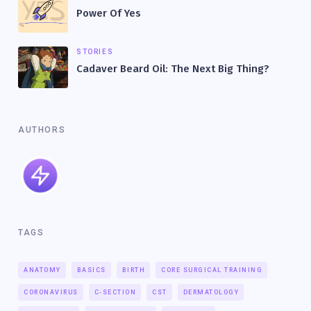
Power Of Yes
STORIES
Cadaver Beard Oil: The Next Big Thing?
AUTHORS
TAGS
ANATOMY
BASICS
BIRTH
CORE SURGICAL TRAINING
CORONAVIRUS
C-SECTION
CST
DERMATOLOGY