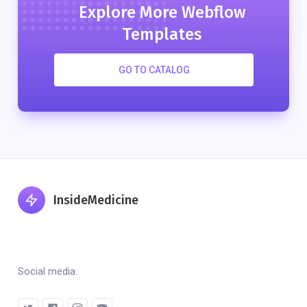
Explore More Webflow
Templates
GO TO CATALOG
InsideMedicine
Social media.