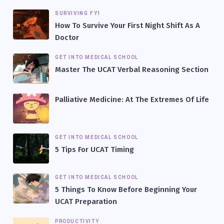
SURVIVING FY1
How To Survive Your First Night Shift As A
Doctor
GET INTO MEDICAL SCHOOL
Master The UCAT Verbal Reasoning Section
Palliative Medicine: At The Extremes Of Life
GET INTO MEDICAL SCHOOL
5 Tips For UCAT Timing
GET INTO MEDICAL SCHOOL
5 Things To Know Before Beginning Your
UCAT Preparation
PRODUCTIVITY