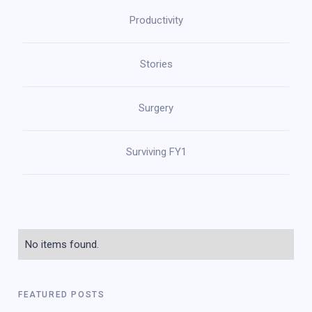
Productivity
Stories
Surgery
Surviving FY1
No items found.
FEATURED POSTS