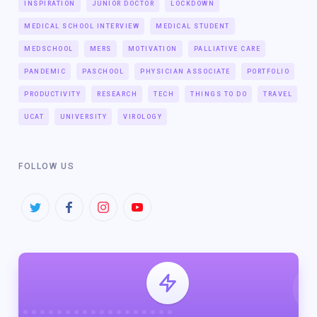
INSPIRATION
JUNIOR DOCTOR
LOCKDOWN
MEDICAL SCHOOL INTERVIEW
MEDICAL STUDENT
MEDSCHOOL
MERS
MOTIVATION
PALLIATIVE CARE
PANDEMIC
PASCHOOL
PHYSICIAN ASSOCIATE
PORTFOLIO
PRODUCTIVITY
RESEARCH
TECH
THINGS TO DO
TRAVEL
UCAT
UNIVERSITY
VIROLOGY
FOLLOW US